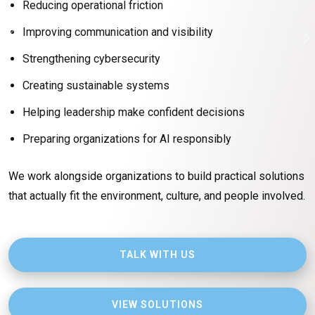
Reducing operational friction
to keep operations moving forward every day.
Improving communication and visibility
That’s where
Mr. IT & Associates
comes in.
Strengthening cybersecurity
We help organizations simplify technology, modernize
operations, strengthen cybersecurity, and prepare for the
Creating sustainable systems
future without losing sight of the people doing the work.
Helping leadership make confident decisions
Technology is only valuable if it actually helps people
Preparing organizations for AI responsibly
operate better, communicate better, and move the
organization forward.
We work alongside organizations to build practical solutions
that actually fit the environment, culture, and people involved.
SCHEDULE A CONVERSATION
TALK WITH US
EXPLORE SERVICES
VIEW SOLUTIONS