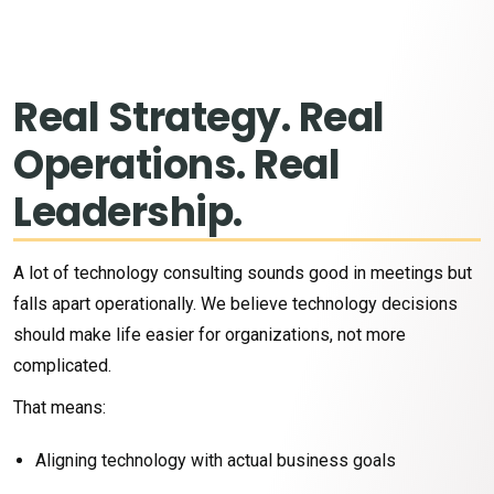
Real Strategy. Real
Operations. Real
Technology Should
Leadership.
Help People, Not Create
More Chaos
A lot of technology consulting sounds good in meetings but
falls apart operationally. We believe technology decisions
Most organizations today are
should make life easier for organizations, not more
overwhelmed.
complicated.
That means:
Artificial intelligence is moving fast. Cybersecurity threats
keep growing. Systems are disconnected. Leaders are being
Aligning technology with actual business goals
asked to make major technology decisions while still trying