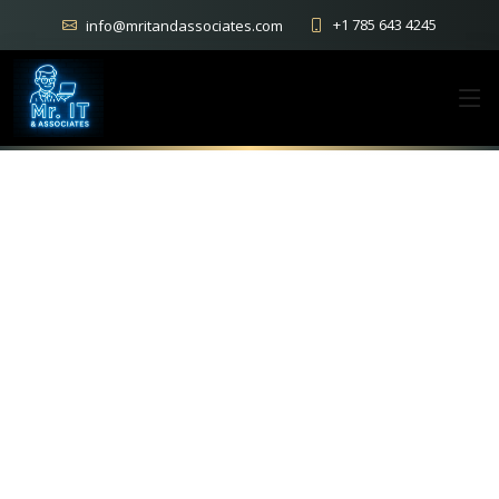
+1 785 643 4245
info@mritandassociates.com